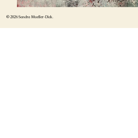
© 2026 Sandra Mueller-Dick.