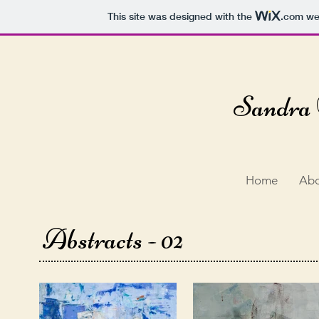
This site was designed with the
.com
web
Sandra 
Home
Ab
Abstracts - 02